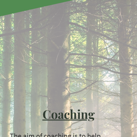
Coaching
The aim of coaching is to help