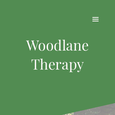
Woodlane
Therapy