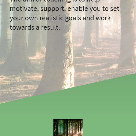
motivate, support, enable you to set
your own realistic goals and work
towards a result.