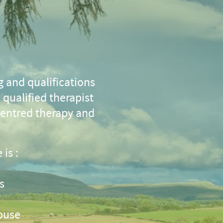
g and qualifications
qualified therapist
centred therapy and
 is :
s
buse