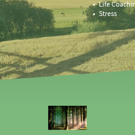
Life Coachi
Stress