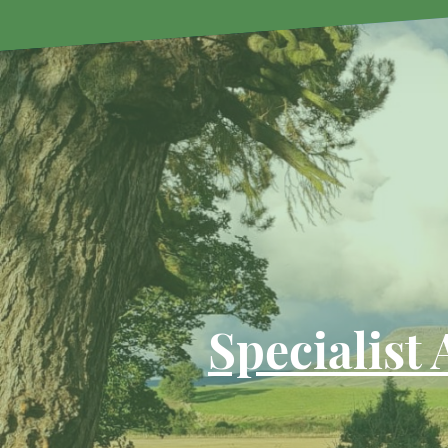
Specialist 