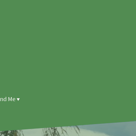
ind Me