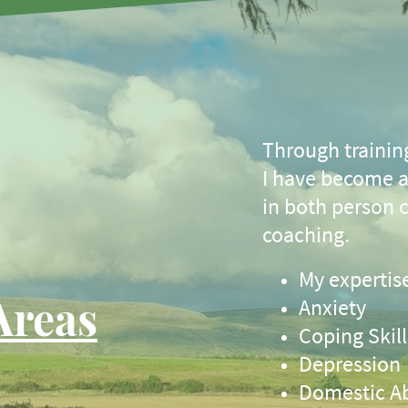
Through trainin
I have become a 
in both person 
coaching.
My expertise
Areas
Anxiety
Coping Skill
Depression
Domestic A