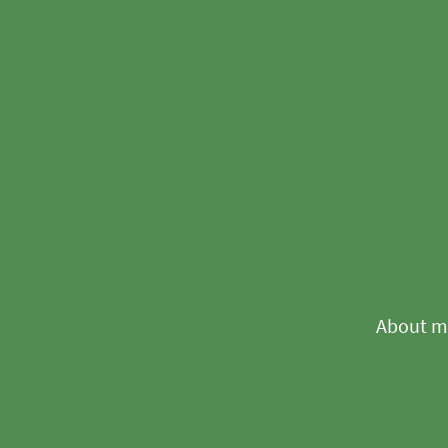
About m