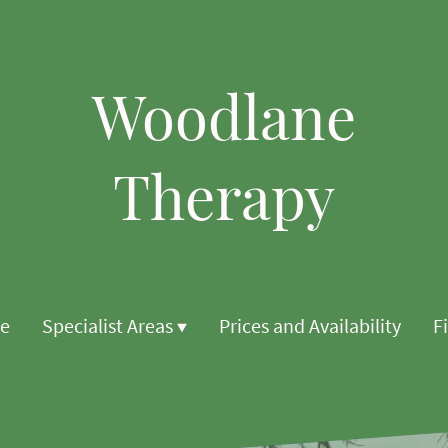
Woodlane
Therapy
e
Specialist Areas
Prices and Availability
F