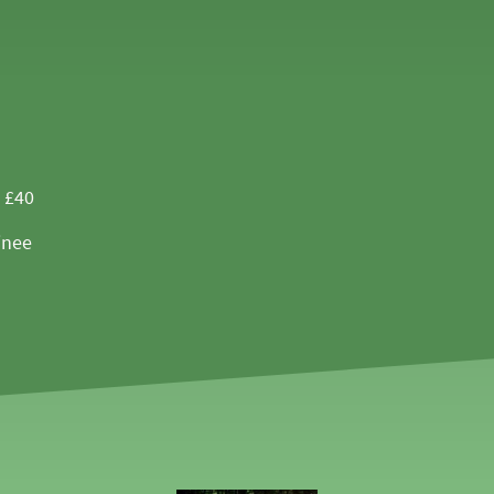
- £40
inee