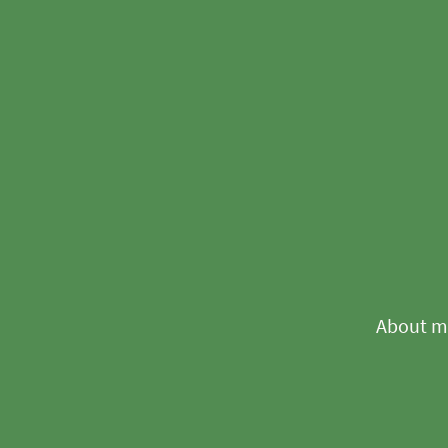
About m