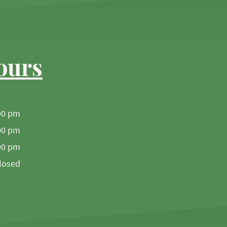
ours
00 pm
00 pm
00 pm
losed