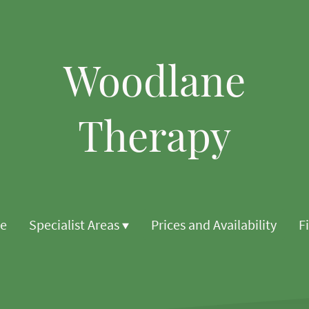
Woodlane
Therapy
e
Specialist Areas
Prices and Availability
F