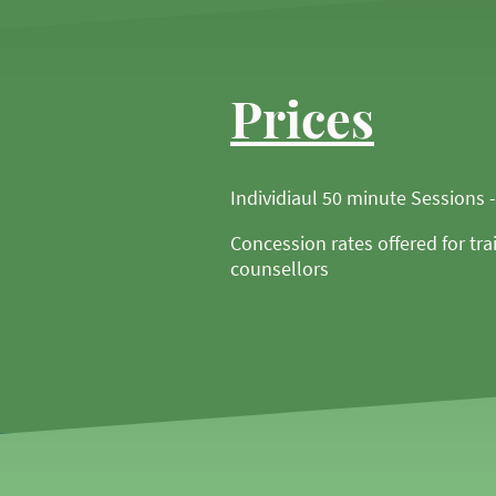
Prices
Individiaul 50 minute Sessions 
Concession rates offered for tra
counsellors