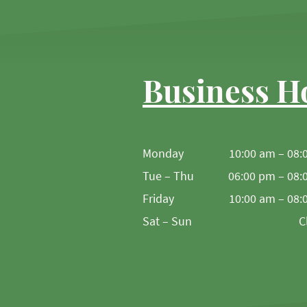
Business H
Monday
10:00 am – 08:
Tue – Thu
06:00 pm – 08:
Friday
10:00 am – 08:
Sat – Sun
C