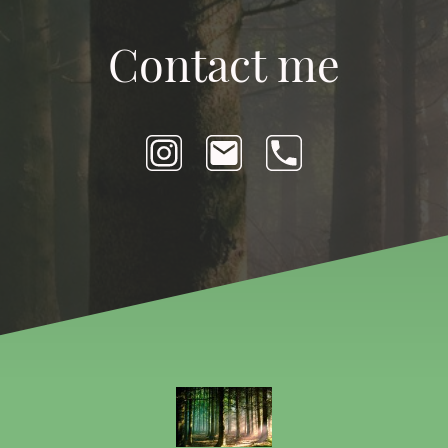
Contact me