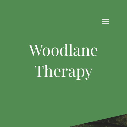
Woodlane
Therapy