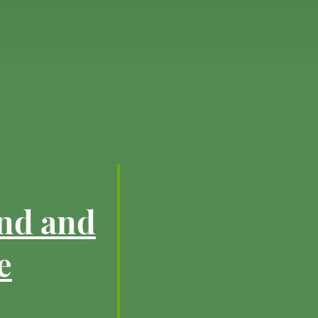
ind and
e