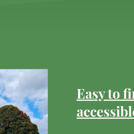
Easy to f
accessibl