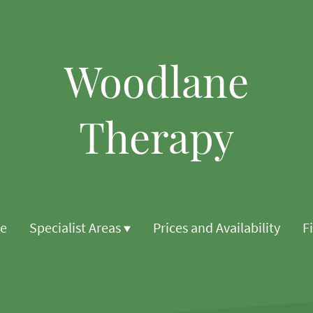
Woodlane
Therapy
e
Specialist Areas
Prices and Availability
F