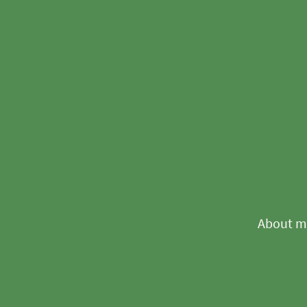
About m